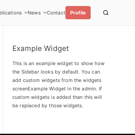
blications
News
Contact
Profile
Example Widget
This is an example widget to show how
the Sidebar looks by default. You can
add custom widgets from the widgets
screenExample Widget in the admin. If
custom widgets is added than this will
be replaced by those widgets.