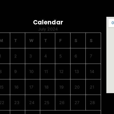
Calendar
July 2024
M
T
W
T
F
S
S
1
2
3
4
5
6
7
8
9
10
11
12
13
14
15
16
17
18
19
20
21
22
23
24
25
26
27
28