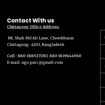
Contact With us
Chittagong
Office Address:
88, Shah Md Ali Lane, Chowkbazar
Chittagong- 4203, Bangladesh
Coll : 880-1889271767, 880-1819644960
E-mail:
ngo.parc@gmail.com