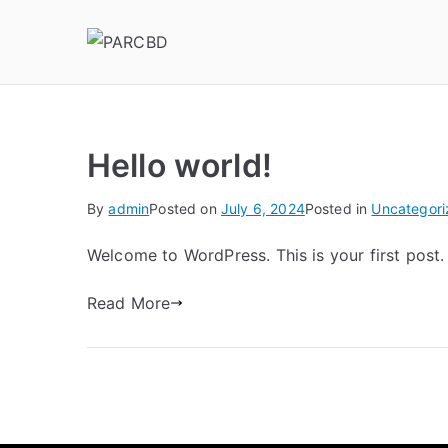
PARCBD
PARCBD
Hello world!
By
admin
Posted on
July 6, 2024
Posted in
Uncategori
Welcome to WordPress. This is your first post. E
Read More