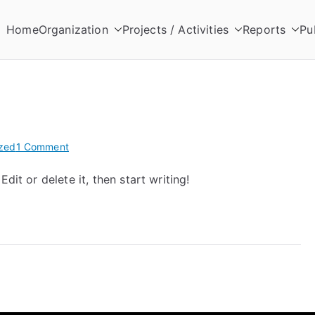
Home
Organization
Projects / Activities
Reports
Pu
zed
1 Comment
dit or delete it, then start writing!