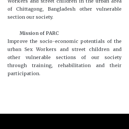
Workers and street children in the urban area
of Chittagong, Bangladesh other vulnerable
section our society.
Mission of PARC
Improve the socio-economic potentials of the
urban Sex Workers and street children and
other vulnerable sections of our society
through training, rehabilitation and their
participation.