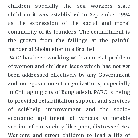
children specially the sex workers state
children it was established in September 1994
as the expression of the social and moral
community of its founders. The commitment is
the grown from the fallings at the painful
murder of Shobmeher in a Brothel.
PARC has been working with a crucial problem
of women and children issue which has not yet
been addressed effectively by any Government
and non-government organizations, especially
in Chittagong city of Bangladesh. PARC is trying
to provided rehabilitation support and services
of self-help improvement and the socio-
economic upliftment of various vulnerable
section of our society like poor, distressed Sex
Workers and street children to lead a life of