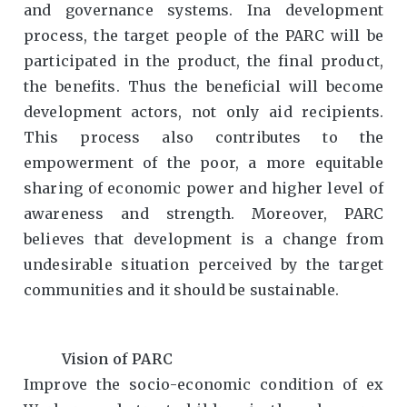
and governance systems. Ina development
process, the target people of the PARC will be
participated in the product, the final product,
the benefits. Thus the beneficial will become
development actors, not only aid recipients.
This process also contributes to the
empowerment of the poor, a more equitable
sharing of economic power and higher level of
awareness and strength. Moreover, PARC
believes that development is a change from
undesirable situation perceived by the target
communities and it should be sustainable.
Vision of PARC
Improve the socio-economic condition of ex