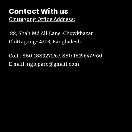
Contact With us
Chittagong
Office Address:
88, Shah Md Ali Lane, Chowkbazar
Chittagong- 4203, Bangladesh
Coll : 880-1889271767, 880-1819644960
E-mail:
ngo.parc@gmail.com