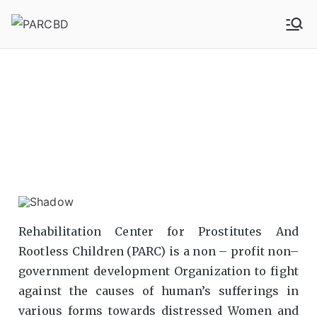
PARCBD
PARCBD
Rehabilitation Center for Prostitutes And
Rootless Children (PARC) is a non – profit non–
government development Organization to fight
against the causes of human’s sufferings in
various forms towards distressed Women and