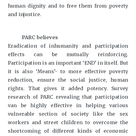
human dignity and to free them from poverty
and injustice.
PARC believes
Eradication of inhumanity and participation
effects can be mutually reinforcing.
Participation is an important ‘END’ in itself. But
it is also ‘Means’- to more effective poverty
reduction, ensure the social justice, human
rights. That gives it added potency. Survey
research of PARC revealing that participation
van be highly effective in helping various
vulnerable section of society like the sex
workers and street children to overcome the
shortcoming of different kinds of economic