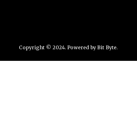
Copyright © 2024. Powered by Bit Byte.