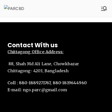
PARCBD
PARCBD
Contact With us
Chittagong
Office Address:
88, Shah Md Ali Lane, Chowkbazar
Chittagong- 4203, Bangladesh
Coll : 880-1889271767, 880-1819644960
E-mail:
ngo.parc@gmail.com