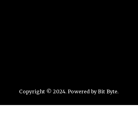
Copyright © 2024. Powered by Bit Byte.