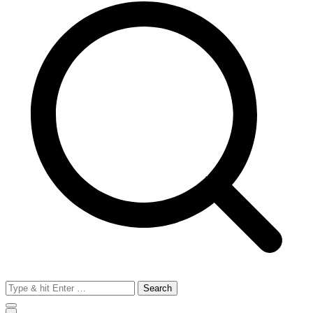
Search
for: