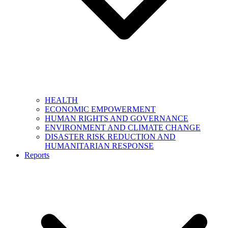
HEALTH
ECONOMIC EMPOWERMENT
HUMAN RIGHTS AND GOVERNANCE
ENVIRONMENT AND CLIMATE CHANGE
DISASTER RISK REDUCTION AND
HUMANITARIAN RESPONSE
Reports