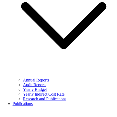
Annual Reports
Audit Reports
Yearly Budget
Yearly Indirect Cost Rate
Research and Publications
Publications