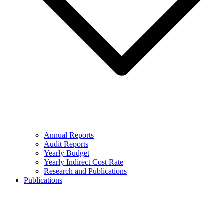
Annual Reports
Audit Reports
Yearly Budget
Yearly Indirect Cost Rate
Research and Publications
Publications