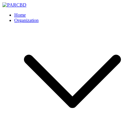
Skip
to
PARCBD
PARCBD
Home
content
Organization