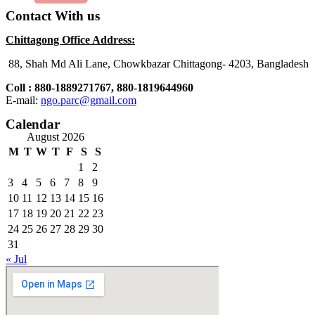
Contact With us
Chittagong
Office Address:
88, Shah Md Ali Lane, Chowkbazar Chittagong- 4203, Bangladesh
Coll : 880-1889271767, 880-1819644960
E-mail:
ngo.parc@gmail.com
Calendar
August 2026
M
T
W
T
F
S
S
1
2
3
4
5
6
7
8
9
10
11
12
13
14
15
16
17
18
19
20
21
22
23
24
25
26
27
28
29
30
31
« Jul