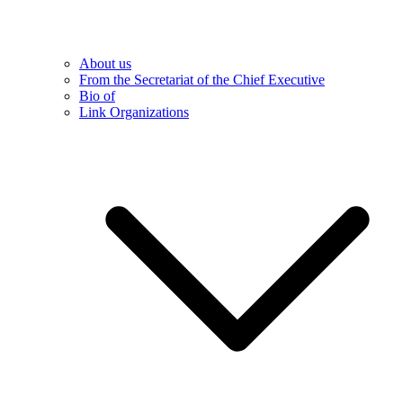
About us
From the Secretariat of the Chief Executive
Bio of
Link Organizations