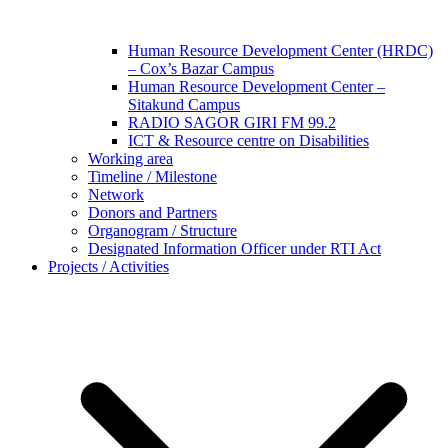
Human Resource Development Center (HRDC)
– Cox’s Bazar Campus
Human Resource Development Center –
Sitakund Campus
RADIO SAGOR GIRI FM 99.2
ICT & Resource centre on Disabilities
Working area
Timeline / Milestone
Network
Donors and Partners
Organogram / Structure
Designated Information Officer under RTI Act
Projects / Activities