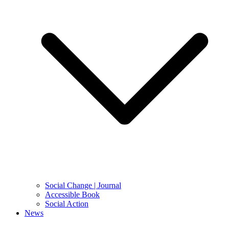
Social Change | Journal
Accessible Book
Social Action
News