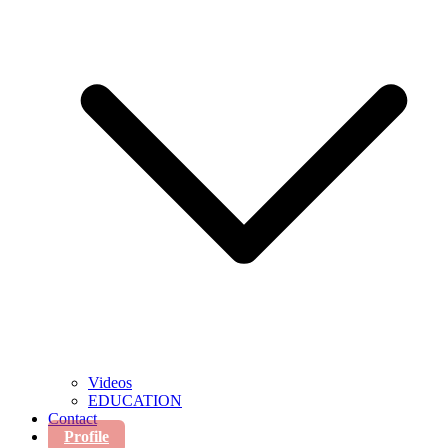
Videos
EDUCATION
Contact
Profile