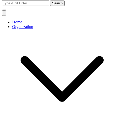
Search
for:
Home
Organization