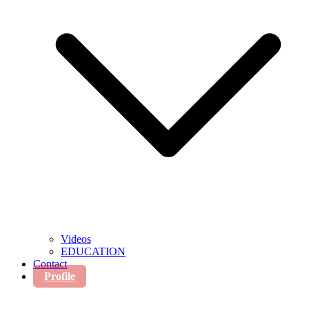
Videos
EDUCATION
Contact
Profile