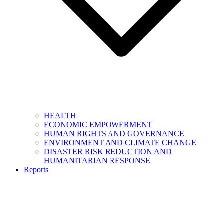
HEALTH
ECONOMIC EMPOWERMENT
HUMAN RIGHTS AND GOVERNANCE
ENVIRONMENT AND CLIMATE CHANGE
DISASTER RISK REDUCTION AND
HUMANITARIAN RESPONSE
Reports