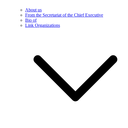
About us
From the Secretariat of the Chief Executive
Bio of
Link Organizations