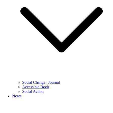
Social Change | Journal
Accessible Book
Social Action
News