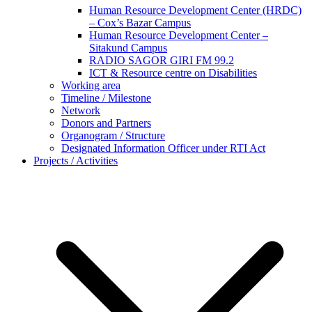
Human Resource Development Center (HRDC)
– Cox’s Bazar Campus
Human Resource Development Center –
Sitakund Campus
RADIO SAGOR GIRI FM 99.2
ICT & Resource centre on Disabilities
Working area
Timeline / Milestone
Network
Donors and Partners
Organogram / Structure
Designated Information Officer under RTI Act
Projects / Activities