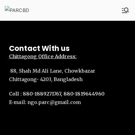
PARCBD
PARCBD
Contact With us
Chittagong
Office Address:
88, Shah Md Ali Lane, Chowkbazar
Chittagong- 4203, Bangladesh
Coll : 880-1889271767, 880-1819644960
E-mail:
ngo.parc@gmail.com