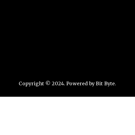
Copyright © 2024. Powered by Bit Byte.