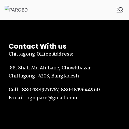
PARCBD
PARCBD
Contact With us
Chittagong
Office Address:
88, Shah Md Ali Lane, Chowkbazar
Chittagong- 4203, Bangladesh
Coll : 880-1889271767, 880-1819644960
E-mail:
ngo.parc@gmail.com