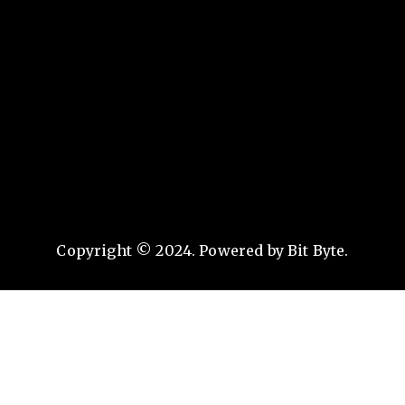
Copyright © 2024. Powered by Bit Byte.