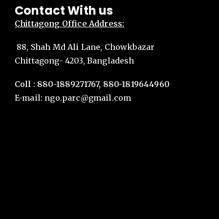
Contact With us
Chittagong
Office Address:
88, Shah Md Ali Lane, Chowkbazar
Chittagong- 4203, Bangladesh
Coll : 880-1889271767, 880-1819644960
E-mail:
ngo.parc@gmail.com