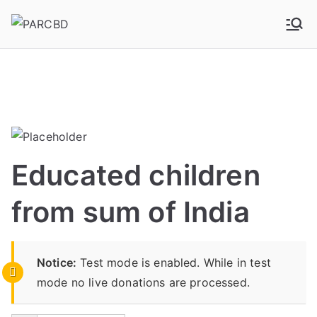
PARCBD
PARCBD
Educated children
from sum of India
Notice:
Test mode is enabled. While in test
mode no live donations are processed.