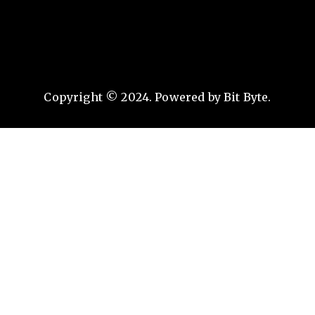
Copyright © 2024. Powered by Bit Byte.