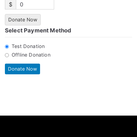
$
0
Donate Now
Select Payment Method
Test Donation
Offline Donation