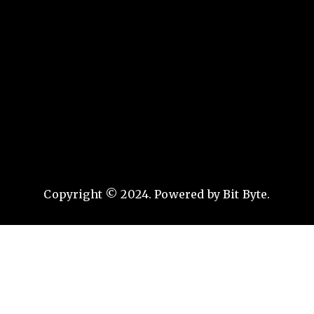
Copyright © 2024. Powered by Bit Byte.