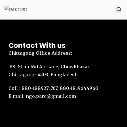
PARCBD
PARCBD
Contact With us
Chittagong
Office Address:
88, Shah Md Ali Lane, Chowkbazar
Chittagong- 4203, Bangladesh
Coll : 880-1889271767, 880-1819644960
E-mail:
ngo.parc@gmail.com